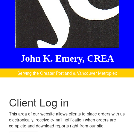
John K. Emery, CREA
Serving the Greater Portland & Vancouver Metroplex