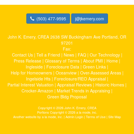
(503) 477-9595
j@jkemery.com
John K. Emery, CREA
2638 SW Buckingham Ave Portland, OR
97201
Fax:
Contact Us
|
Tell a Friend
|
News
|
FAQ
|
Our Technology
|
Press Release
|
Glossary of Terms
|
About PMI
|
Home
|
Ingleside
|
Foreclosure Data
|
Green Links
|
Help for Homeowners
|
Oceanview
|
Over-Assessed Areas
|
Ingelside Hts
|
Foreclosure/REO Appraisal
|
Partial Interest Valuation
|
Appraisal Reviews
|
Historic Homes
|
Crocker-Amazon
|
Market Trends in Appraising
|
Green Bldg Proposal
Copyright © 2026 John K. Emery, CREA
Portions Copyright © 2026 a la mode, inc.
Another website by
a la mode, inc.
|
Admin Login
|
Terms of Use
|
Site Map